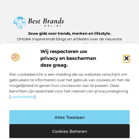
Jouw gids voor trends, merken en lifestyle.
Ontdek inspirerende blogs en artikelen over de nieuwste
producten, must-haves en lifestyle tips.
Wij respecteren uw
Bericht categorie
privacy en beschermen
deze graag.
Een cookiebericht is een melding die op websites verschijnt om
gebruikers te informeren over het gebruik van cookies en hen de
Onze informatie
mogelijkheid te geven hun voorkeuren aan te passen. Deze
berichten zijn essentieel voor het naleven van privacywetgeving
Backlinks kopen in Nederland: slim investeren of risico nemen?
Geld verdienen op internet: realistische routes en verborgen kansen
[
cookiebeleid
].
Alles Toestaan
Website index
Cookiebeleid (EU)
@2025 www.bestbrandsonline.nl All Right Reserved.
Cookies Beheren