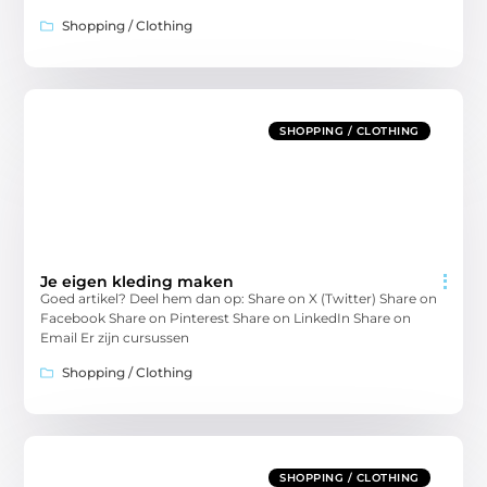
Shopping / Clothing
SHOPPING / CLOTHING
Je eigen kleding maken
Goed artikel? Deel hem dan op: Share on X (Twitter) Share on
Facebook Share on Pinterest Share on LinkedIn Share on
Email Er zijn cursussen
Shopping / Clothing
SHOPPING / CLOTHING