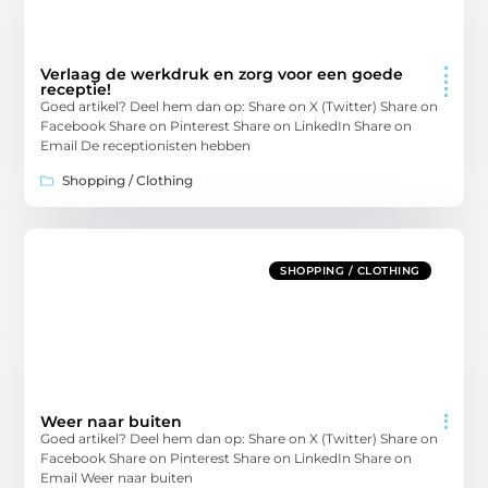
Verlaag de werkdruk en zorg voor een goede
receptie!
Goed artikel? Deel hem dan op: Share on X (Twitter) Share on
Facebook Share on Pinterest Share on LinkedIn Share on
Email De receptionisten hebben
Shopping / Clothing
SHOPPING / CLOTHING
Weer naar buiten
Goed artikel? Deel hem dan op: Share on X (Twitter) Share on
Facebook Share on Pinterest Share on LinkedIn Share on
Email Weer naar buiten