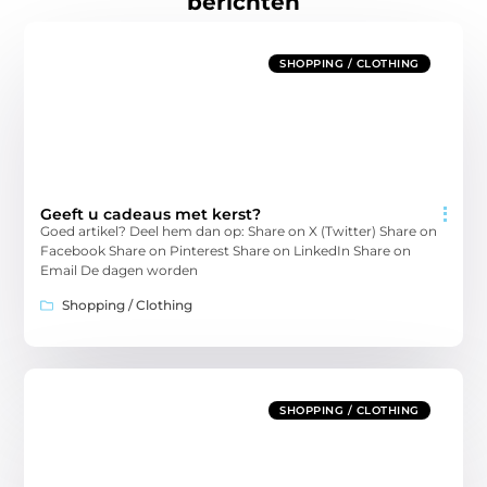
berichten
SHOPPING / CLOTHING
Geeft u cadeaus met kerst?
Goed artikel? Deel hem dan op: Share on X (Twitter) Share on
Facebook Share on Pinterest Share on LinkedIn Share on
Email De dagen worden
Shopping / Clothing
SHOPPING / CLOTHING