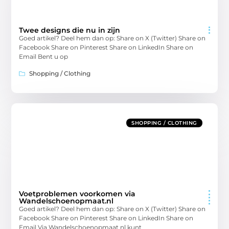
Twee designs die nu in zijn
Goed artikel? Deel hem dan op: Share on X (Twitter) Share on
Facebook Share on Pinterest Share on LinkedIn Share on
Email Bent u op
Shopping / Clothing
SHOPPING / CLOTHING
Voetproblemen voorkomen via
Wandelschoenopmaat.nl
Goed artikel? Deel hem dan op: Share on X (Twitter) Share on
Facebook Share on Pinterest Share on LinkedIn Share on
Email Via Wandelschoenopmaat.nl kunt