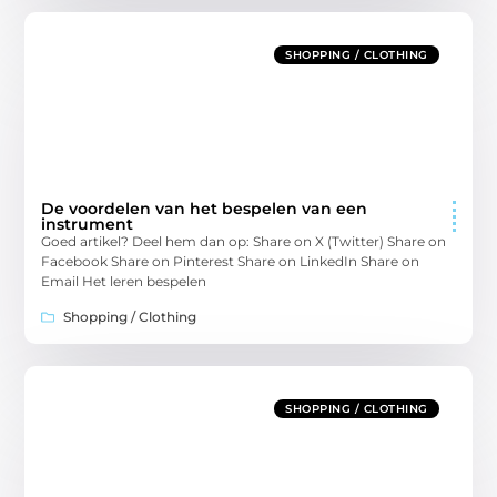
SHOPPING / CLOTHING
De voordelen van het bespelen van een
instrument
Goed artikel? Deel hem dan op: Share on X (Twitter) Share on
Facebook Share on Pinterest Share on LinkedIn Share on
Email Het leren bespelen
Shopping / Clothing
SHOPPING / CLOTHING