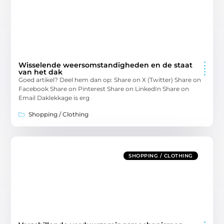
Wisselende weersomstandigheden en de staat
van het dak
Goed artikel? Deel hem dan op: Share on X (Twitter) Share on
Facebook Share on Pinterest Share on LinkedIn Share on
Email Daklekkage is erg
Shopping / Clothing
SHOPPING / CLOTHING