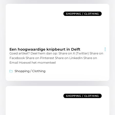
SHOPPING / CLOTHING
Een hoogwaardige knipbeurt in Delft
Goed artikel? Deel hem dan op: Share on X (Twitter) Share on
Facebook Share on Pinterest Share on LinkedIn Share on
Email Hoewel het momenteel
Shopping / Clothing
SHOPPING / CLOTHING