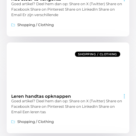
Goed artikel? Deel hem dan op: Share on X (Twitter) Share on
Facebook Share on Pinterest Share on LinkedIn Share on
Email Er zijn verschillende
Shopping / Clothing
SHOPPING / CLOTHING
Leren handtas opknappen
Goed artikel? Deel hem dan op: Share on X (Twitter) Share on
Facebook Share on Pinterest Share on LinkedIn Share on
Email Een leren tas
Shopping / Clothing