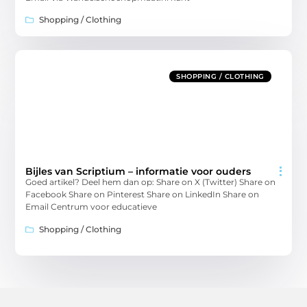
Shopping / Clothing
SHOPPING / CLOTHING
Bijles van Scriptium – informatie voor ouders
Goed artikel? Deel hem dan op: Share on X (Twitter) Share on
Facebook Share on Pinterest Share on LinkedIn Share on
Email Centrum voor educatieve
Shopping / Clothing