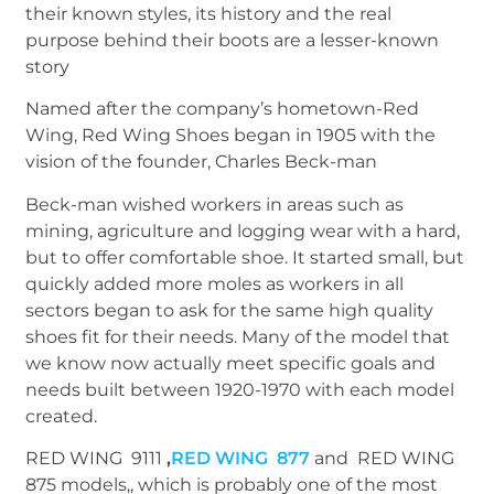
their known styles, its history and the real
purpose behind their boots are a lesser-known
story
Named after the company’s hometown-Red
Wing, Red Wing Shoes began in 1905 with the
vision of the founder, Charles Beck-man
Beck-man wished workers in areas such as
mining, agriculture and logging wear with a hard,
but to offer comfortable shoe. It started small, but
quickly added more moles as workers in all
sectors began to ask for the same high quality
shoes fit for their needs. Many of the model that
we know now actually meet specific goals and
needs built between 1920-1970 with each model
created.
RED WING 9111
,
RED WING 877
and RED WING
875 models,, which is probably one of the most