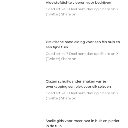
Vloeistofdichte vloeren voor bedrijven
Goed artikel? Deel hem dan op: Share on X
(Twitter) Share on
Praktische handleiding voor een fris huis en
een fijne tuin
Goed artikel? Deel hem dan op: Share on X
(Twitter) Share on
Glazen schuifwanden maken van je
overkapping een plek voor elk seizoen
Goed artikel? Deel hem dan op: Share on X
(Twitter) Share on
Snelle gids voor meer rust in huis en plezier
in de tuin