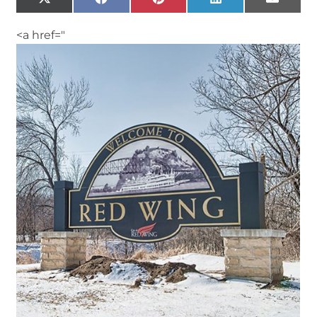
X
Facebook
Pinterest
LinkedIn
Email
(Twitter)
<a href="