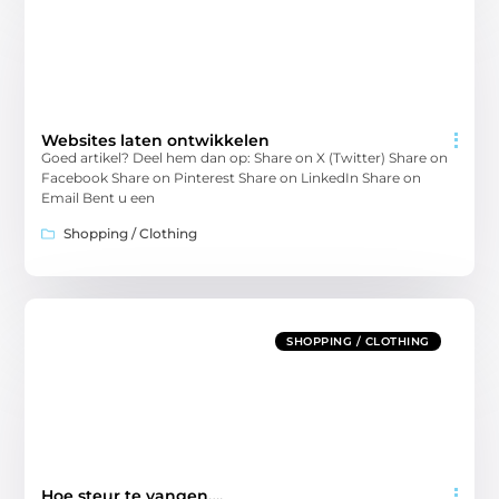
Websites laten ontwikkelen
Goed artikel? Deel hem dan op: Share on X (Twitter) Share on
Facebook Share on Pinterest Share on LinkedIn Share on
Email Bent u een
Shopping / Clothing
SHOPPING / CLOTHING
Hoe steur te vangen….