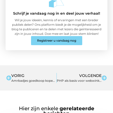
Schrijf je vandaag nog in en deel jouw verhaal!
Wil je jouw ideeën, kennis of ervaringen met een breder
publiek delen? Ons platform biedt je de mogelijkheid om je
blog te publiceren en te delen met lezers die geïnteresseerd
zijn in jouw inhoud. Doe mee en laat jouw stem klinken!
Registreer u vandaag nog
VORIG
VOLGENDE
Amrbadjes goedkoop kopen online
PHP als basis voor webwinkels
Hier zijn enkele
gerelateerde