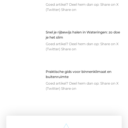
Goed artikel? Deel hem dan op: Share on X
(Twitter) Share on
Snel je rijbewijs halen in Wateringen: zo doe
je het slim
Goed artikel? Deel hem dan op: Share on X
(Twitter) Share on
Praktische gids voor binnenklimaat en
buitenruimte
Goed artikel? Deel hem dan op: Share on X
(Twitter) Share on