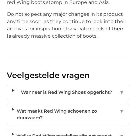
red Wing boots stomp in Europe and Asia.
Do not expect any major changes in its product
any time soon, as they continue to look into their
archives for inspiration of several models of
their
is
already massive collection of boots.
Veelgestelde vragen
Wanneer is Red Wing Shoes opgericht?
▼
Wat maakt Red Wing schoenen zo
▼
duurzaam?
Welke Red Wing modellen zijn het meest