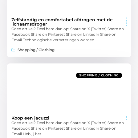
Zelfstandig en comfortabel afdrogen met de
lichaamsdroger
Goed artikel? Deel hem dan op: Share on X (Twitter) Share on
Facebook Share on Pinterest Share on LinkedIn Share on
Email Technologische verbeteringen worden
Shopping / Clothing
SHOPPING / CLOTHING
Koop een jacuzzi
Goed artikel? Deel hem dan op: Share on X (Twitter) Share on
Facebook Share on Pinterest Share on LinkedIn Share on
Email Heb jij het