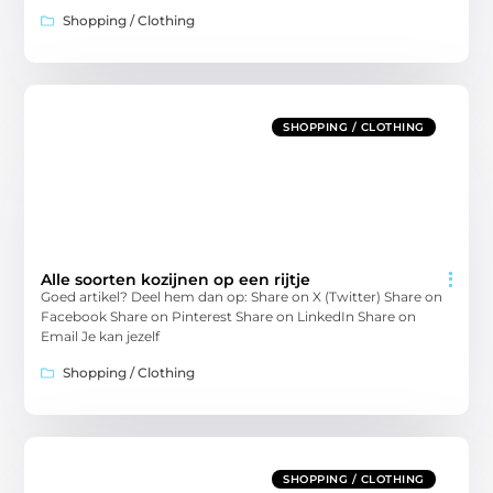
Shopping / Clothing
SHOPPING / CLOTHING
Alle soorten kozijnen op een rijtje
Goed artikel? Deel hem dan op: Share on X (Twitter) Share on
Facebook Share on Pinterest Share on LinkedIn Share on
Email Je kan jezelf
Shopping / Clothing
SHOPPING / CLOTHING