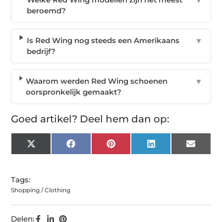
▼
beroemd?
Is Red Wing nog steeds een Amerikaans
▼
bedrijf?
Waarom werden Red Wing schoenen
▼
oorspronkelijk gemaakt?
Goed artikel? Deel hem dan op:
X
Facebook
Pinterest
LinkedIn
Email
(Twitter)
Tags:
Shopping / Clothing
Delen: