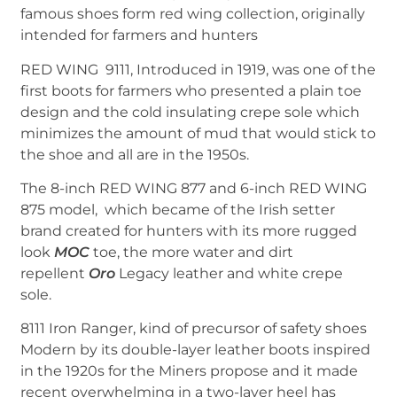
famous shoes form red wing collection, originally
intended for farmers and hunters
RED WING 9111, Introduced in 1919, was one of the
first boots for farmers who presented a plain toe
design and the cold insulating crepe sole which
minimizes the amount of mud that would stick to
the shoe and all are in the 1950s.
The 8-inch RED WING 877 and 6-inch RED WING
875 model, which became of the Irish setter
brand created for hunters with its more rugged
look
MOC
toe, the more water and dirt
repellent
Oro
Legacy leather and white crepe
sole.
8111 Iron Ranger, kind of precursor of safety shoes
Modern by its double-layer leather boots inspired
in the 1920s for the Miners propose and it made
recent overwhelming in a two-layer heel has