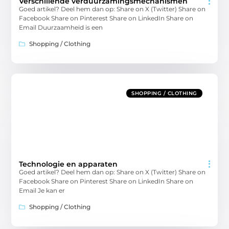
Verschillende verduurzamingsmechanismen
Goed artikel? Deel hem dan op: Share on X (Twitter) Share on
Facebook Share on Pinterest Share on LinkedIn Share on
Email Duurzaamheid is een
Shopping / Clothing
SHOPPING / CLOTHING
Technologie en apparaten
Goed artikel? Deel hem dan op: Share on X (Twitter) Share on
Facebook Share on Pinterest Share on LinkedIn Share on
Email Je kan er
Shopping / Clothing