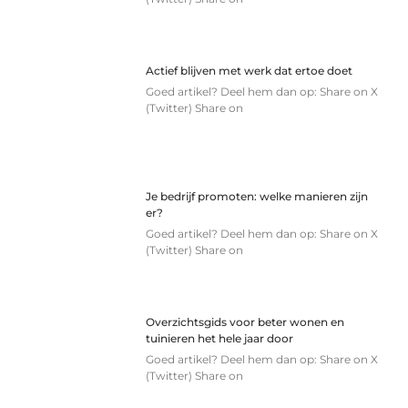
Actief blijven met werk dat ertoe doet
Goed artikel? Deel hem dan op: Share on X
(Twitter) Share on
Je bedrijf promoten: welke manieren zijn
er?
Goed artikel? Deel hem dan op: Share on X
(Twitter) Share on
Overzichtsgids voor beter wonen en
tuinieren het hele jaar door
Goed artikel? Deel hem dan op: Share on X
(Twitter) Share on