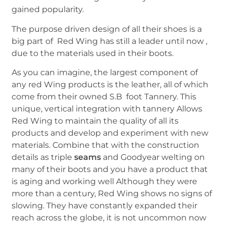
gained popularity.
The purpose driven design of all their shoes is a
big part of Red Wing has still a leader until now ,
due to the materials used in their boots.
As you can imagine, the largest component of
any red Wing products is the leather, all of which
come from their owned S.B foot Tannery. This
unique, vertical integration with tannery Allows
Red Wing to maintain the quality of all its
products and develop and experiment with new
materials. Combine that with the construction
details as triple
seams
and Goodyear welting on
many of their boots and you have a product that
is aging and working well Although they were
more than a century, Red Wing shows no signs of
slowing. They have constantly expanded their
reach across the globe, it is not uncommon now