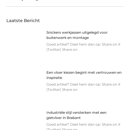
Laatste Bericht
Snickers werkjassen uitgelegd voor
buitenwerk en montage
Goed artikel? Deel hem dan op: Share on X
(Twitter) Share on
Een vloer kiezen begint met vertrouwen en
inspiratie
Goed artikel? Deel hem dan op: Share on X
(Twitter) Share on
Industriële stijl versterken met een
gietvloer in Brabant
Goed artikel? Deel hem dan op: Share on X
(Twitter) Share on