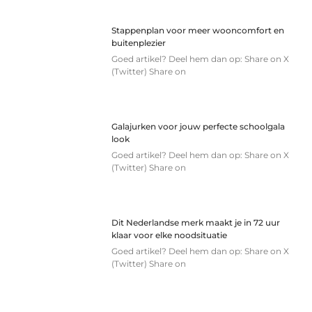
Stappenplan voor meer wooncomfort en
buitenplezier
Goed artikel? Deel hem dan op: Share on X
(Twitter) Share on
Galajurken voor jouw perfecte schoolgala
look
Goed artikel? Deel hem dan op: Share on X
(Twitter) Share on
Dit Nederlandse merk maakt je in 72 uur
klaar voor elke noodsituatie
Goed artikel? Deel hem dan op: Share on X
(Twitter) Share on