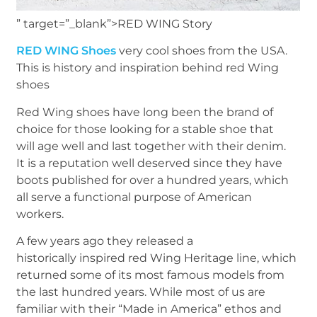
” target=”_blank”>RED WING Story
RED WING Shoes
very cool shoes from the USA.
This is history and inspiration behind red Wing
shoes
Red Wing shoes have long been the brand of
choice for those looking for a stable shoe that
will age well and last together with their denim.
It is a reputation well deserved since they have
boots published for over a hundred years, which
all serve a functional purpose of American
workers.
A few years ago they released a
historically inspired red Wing Heritage line, which
returned some of its most famous models from
the last hundred years. While most of us are
familiar with their “Made in America” ethos and