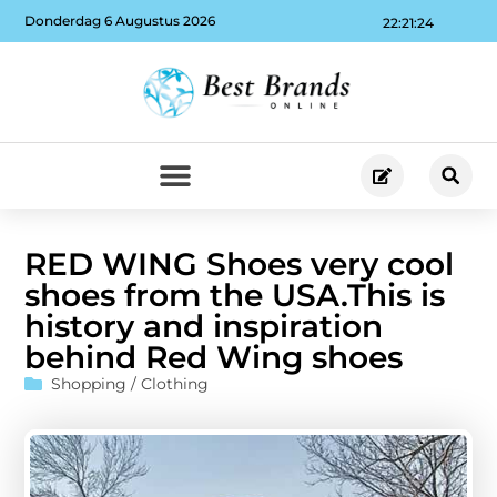
Donderdag 6 Augustus 2026
22:21:25
RED WING Shoes very cool
shoes from the USA.This is
history and inspiration
behind Red Wing shoes
Shopping / Clothing