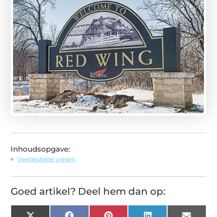
Inhoudsopgave:
Veelgestelde vragen
Goed artikel? Deel hem dan op: